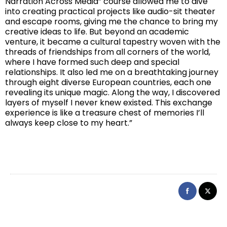
Narration Across Media” course allowed me to dive
into creating practical projects like audio-sit theater
and escape rooms, giving me the chance to bring my
creative ideas to life. But beyond an academic
venture, it became a cultural tapestry woven with the
threads of friendships from all corners of the world,
where I have formed such deep and special
relationships. It also led me on a breathtaking journey
through eight diverse European countries, each one
revealing its unique magic. Along the way, I discovered
layers of myself I never knew existed. This exchange
experience is like a treasure chest of memories I’ll
always keep close to my heart.”