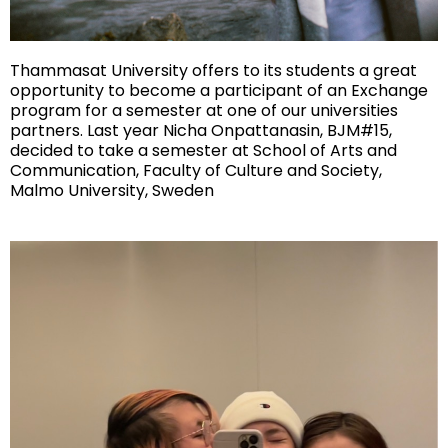
Thammasat University offers to its students a great
opportunity to become a participant of an Exchange
program for a semester at one of our universities
partners. Last year Nicha Onpattanasin, BJM#15,
decided to take a semester at School of Arts and
Communication, Faculty of Culture and Society,
Malmo University, Sweden