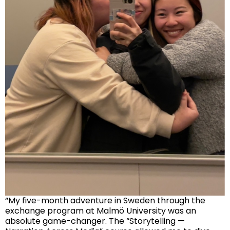
“My five-month adventure in Sweden through the
exchange program at Malmö University was an
absolute game-changer. The “Storytelling —