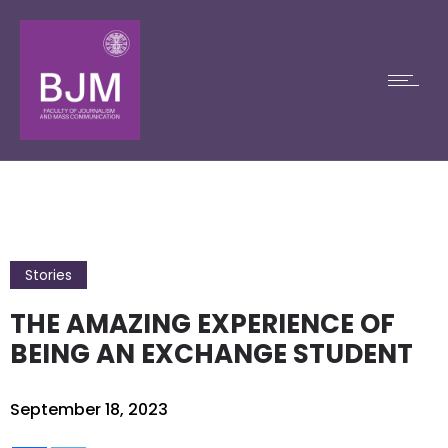
Stories
THE AMAZING EXPERIENCE OF
BEING AN EXCHANGE STUDENT
September 18, 2023