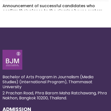
Announcement of successful candidates who
confirm their places to the clearing house system
for Inter Portfolio Admission 1 /2026 Admission
March 24, 2026
Inter Portfolio 2 (Extracurricular Portfolio) opens on 2
February!
January 22, 2026
Bachelor of Arts Program in Journalism (Media
Studies) (International Program), Thammasat
University
2 Prachan Road, Phra Barom Maha Ratchawang, Phra
Nakhon, Bangkok 10200, Thailand.
ADMISSION