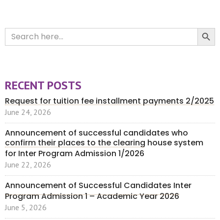
Search Button
Search
for:
RECENT POSTS
Request for tuition fee installment payments 2/2025
June 24, 2026
Announcement of successful candidates who
confirm their places to the clearing house system
for Inter Program Admission 1/2026
June 22, 2026
Announcement of Successful Candidates Inter
Program Admission 1 – Academic Year 2026
June 5, 2026