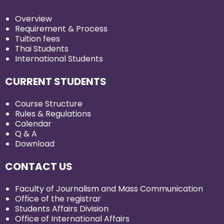
Overview
Requirement & Process
Tuition fees
Thai Students
International Students
CURRENT STUDENTS
Course Structure
Rules & Regulations
Calendar
Q & A
Download
CONTACT US
Faculty of Journalism and Mass Communication
Office of the registrar
Students Affairs Division
Office of International Affairs