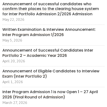
Announcement of successful candidates who
confirm their places to the clearing house system
for Inter Portfolio Admission 2/2026 Admission
May 22, 2026
Written Examination & Interview Announcement:
Inter Program Admission 1/2026
May 5, 2026
Announcement of Successful Candidates Inter
Portfolio 2 – Academic Year 2026
April 20, 2026
Announcement of Eligible Candidates to Interview
Exam (Inter Portfolio 2)
April 1, 2026
Inter Program Admission 1 is now Open 1 – 27 April
2026 (Final Round of Admission)
March 27, 2026